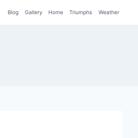
Blog
Gallery
Home
Triumphs
Weather