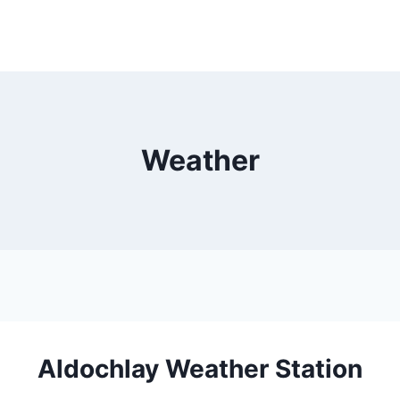
Weather
Aldochlay Weather Station