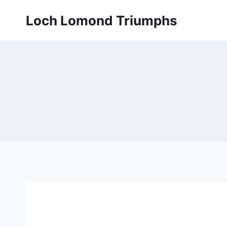
Skip
Loch Lomond Triumphs
to
content